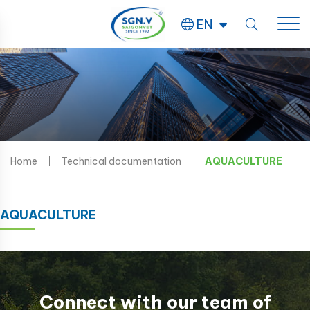
EN
Home
Technical documentation
AQUACULTURE
AQUACULTURE
Connect with our team of