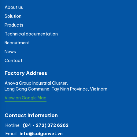
About us
Solution
Products
Technical documentation
Recruitment
News
Contact
Factory Address
Anova Group Industrial Cluster,
Long Cang Commune, Tay Ninh Province, Vietnam
View on Google Map
Contact Information
Hotline:
(84 - 272) 372 6262
Email:
info@saigonvet.vn