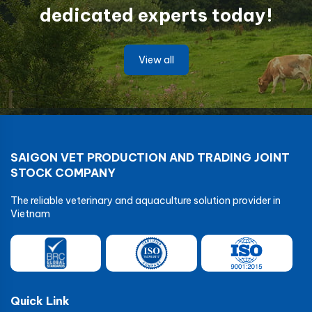
dedicated experts today!
View all
SAIGON VET PRODUCTION AND TRADING JOINT
STOCK COMPANY
The reliable veterinary and aquaculture solution provider in
Vietnam
Quick Link