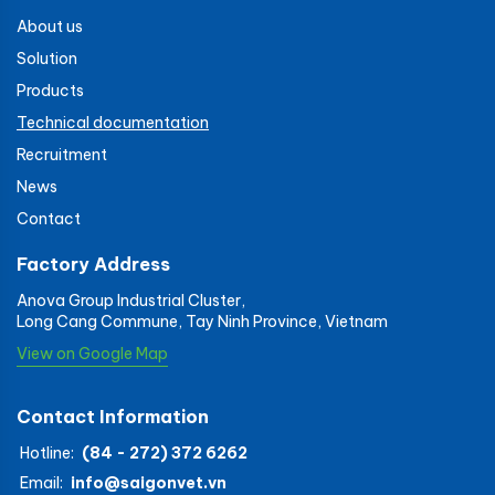
About us
Solution
Products
Technical documentation
Recruitment
News
Contact
Factory Address
Anova Group Industrial Cluster,
Long Cang Commune, Tay Ninh Province, Vietnam
View on Google Map
Contact Information
Hotline:
(84 - 272) 372 6262
Email:
info@saigonvet.vn