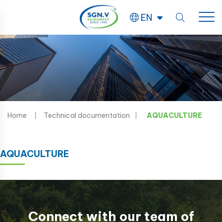
EN
Home
Technical documentation
AQUACULTURE
AQUACULTURE
Connect with our team of