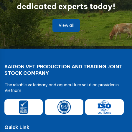
dedicated experts today!
View all
SAIGON VET PRODUCTION AND TRADING JOINT
STOCK COMPANY
The reliable veterinary and aquaculture solution provider in
Vietnam
Quick Link